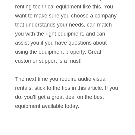
renting technical equipment like this. You
want to make sure you choose a company
that understands your needs, can match
you with the right equipment, and can
assist you if you have questions about
using the equipment properly. Great
customer support is a must!
The next time you require audio visual
rentals, stick to the tips in this article. If you
do, you’ll get a great deal on the best
equipment available today.