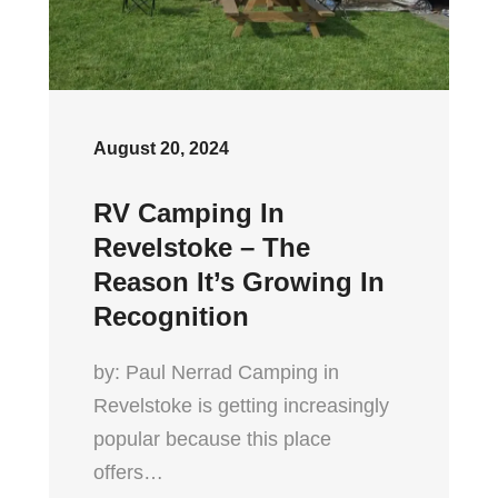
August 20, 2024
RV Camping In
Revelstoke – The
Reason It’s Growing In
Recognition
by: Paul Nerrad Camping in
Revelstoke is getting increasingly
popular because this place
offers…