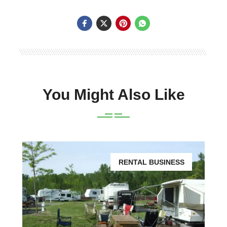
You Might Also Like
RENTAL BUSINESS