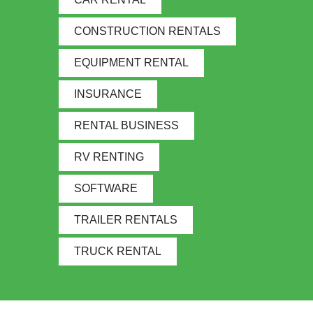
CONSTRUCTION RENTALS
EQUIPMENT RENTAL
INSURANCE
RENTAL BUSINESS
RV RENTING
SOFTWARE
TRAILER RENTALS
TRUCK RENTAL