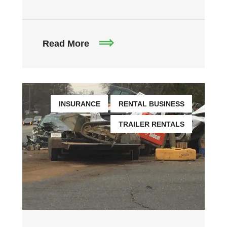
Read More
INSURANCE
RENTAL BUSINESS
TRAILER RENTALS