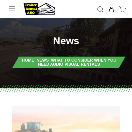
News
HOME
NEWS
WHAT TO CONSIDER WHEN YOU
NEED AUDIO VISUAL RENTALS