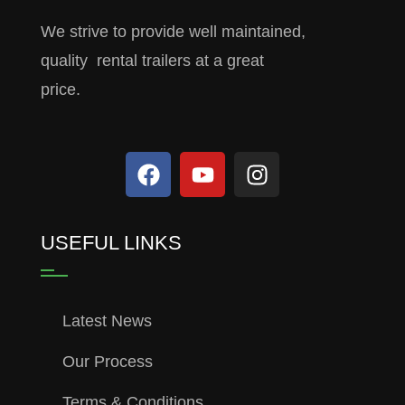
We strive to provide well maintained,
quality rental trailers at a great
price.
USEFUL LINKS
Latest News
Our Process
Terms & Conditions