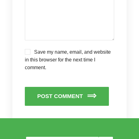
Save my name, email, and website
in this browser for the next time I
comment.
POST COMMENT