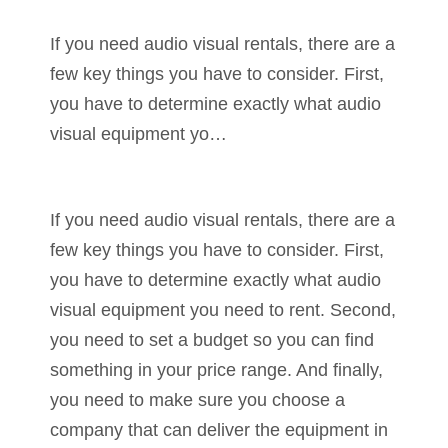
If you need audio visual rentals, there are a
few key things you have to consider. First,
you have to determine exactly what audio
visual equipment yo…
If you need audio visual rentals, there are a
few key things you have to consider. First,
you have to determine exactly what audio
visual equipment you need to rent. Second,
you need to set a budget so you can find
something in your price range. And finally,
you need to make sure you choose a
company that can deliver the equipment in