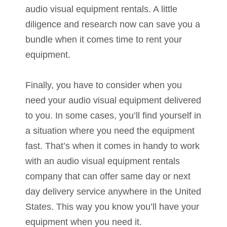
audio visual equipment rentals. A little
diligence and research now can save you a
bundle when it comes time to rent your
equipment.
Finally, you have to consider when you
need your audio visual equipment delivered
to you. In some cases, you’ll find yourself in
a situation where you need the equipment
fast. That’s when it comes in handy to work
with an audio visual equipment rentals
company that can offer same day or next
day delivery service anywhere in the United
States. This way you know you’ll have your
equipment when you need it.