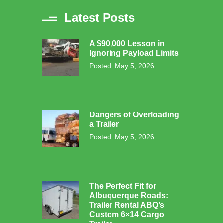
Latest Posts
A $90,000 Lesson in
Ignoring Payload Limits
Posted: May 5, 2026
Dangers of Overloading
a Trailer
Posted: May 5, 2026
The Perfect Fit for
Albuquerque Roads:
Trailer Rental ABQ’s
Custom 6×14 Cargo