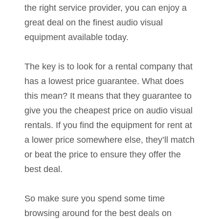
the right service provider, you can enjoy a
great deal on the finest audio visual
equipment available today.
The key is to look for a rental company that
has a lowest price guarantee. What does
this mean? It means that they guarantee to
give you the cheapest price on audio visual
rentals. If you find the equipment for rent at
a lower price somewhere else, they’ll match
or beat the price to ensure they offer the
best deal.
So make sure you spend some time
browsing around for the best deals on