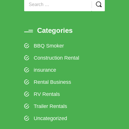
Categories
BBQ Smoker
Construction Rental
insurance
Rental Business
RV Rentals
Trailer Rentals
Uncategorized