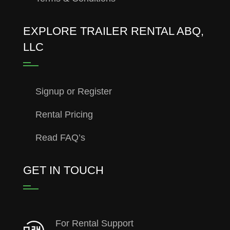
EXPLORE TRAILER RENTAL ABQ,
LLC
Signup or Register
Rental Pricing
Read FAQ’s
GET IN TOUCH
For Rental Support