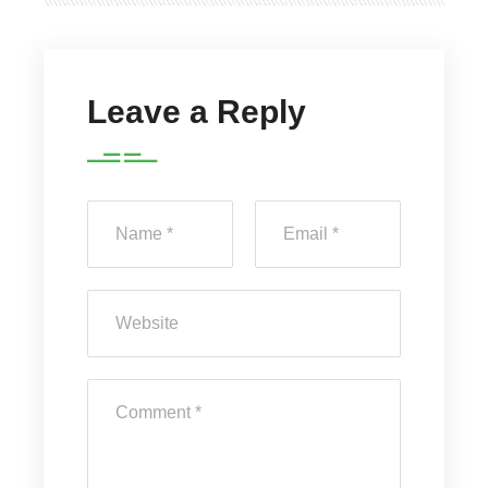
Leave a Reply