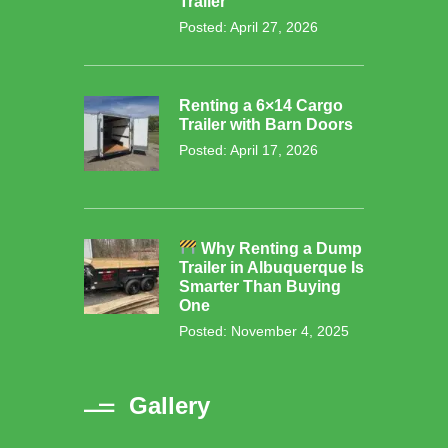
Trailer
Posted: April 27, 2026
Renting a 6×14 Cargo
Trailer with Barn Doors
Posted: April 17, 2026
Why Renting a Dump
Trailer in Albuquerque Is
Smarter Than Buying
One
Posted: November 4, 2025
Gallery