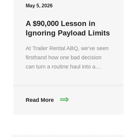
May 5, 2026
A $90,000 Lesson in
Ignoring Payload Limits
At Trailer Rental ABQ, we’ve seen
firsthand how one bad decision
can turn a routine haul into a…
Read More