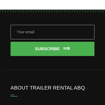
SUBSCRIBE
ABOUT TRAILER RENTAL ABQ