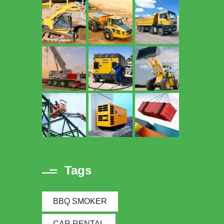
Tags
BBQ SMOKER
CAR RENTAL