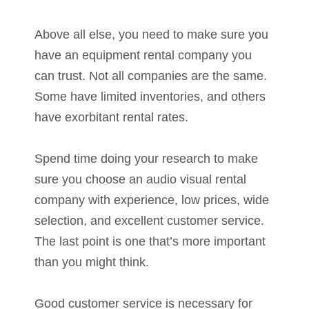
Above all else, you need to make sure you
have an equipment rental company you
can trust. Not all companies are the same.
Some have limited inventories, and others
have exorbitant rental rates.
Spend time doing your research to make
sure you choose an audio visual rental
company with experience, low prices, wide
selection, and excellent customer service.
The last point is one that’s more important
than you might think.
Good customer service is necessary for