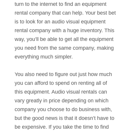
turn to the internet to find an equipment
rental company that can help. Your best bet
is to look for an audio visual equipment
rental company with a huge inventory. This
way, you’ll be able to get all the equipment
you need from the same company, making
everything much simpler.
You also need to figure out just how much
you can afford to spend on renting all of
this equipment. Audio visual rentals can
vary greatly in price depending on which
company you choose to do business with,
but the good news is that it doesn’t have to
be expensive. If you take the time to find