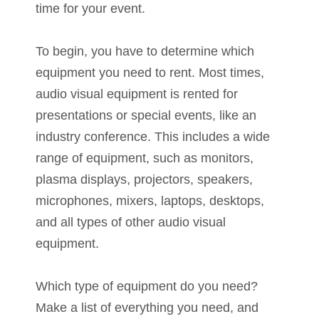
time for your event.
To begin, you have to determine which
equipment you need to rent. Most times,
audio visual equipment is rented for
presentations or special events, like an
industry conference. This includes a wide
range of equipment, such as monitors,
plasma displays, projectors, speakers,
microphones, mixers, laptops, desktops,
and all types of other audio visual
equipment.
Which type of equipment do you need?
Make a list of everything you need, and