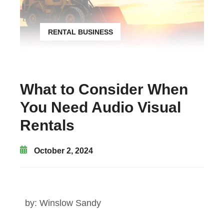
RENTAL BUSINESS
What to Consider When
You Need Audio Visual
Rentals
October 2, 2024
by:
Winslow Sandy