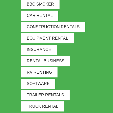
BBQ SMOKER
CAR RENTAL
CONSTRUCTION RENTALS
EQUIPMENT RENTAL
INSURANCE
RENTAL BUSINESS
RV RENTING
SOFTWARE
TRAILER RENTALS
TRUCK RENTAL