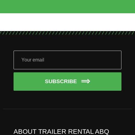
SUBSCRIBE
ABOUT TRAILER RENTAL ABQ