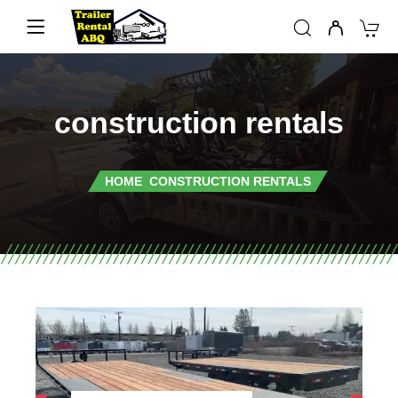
construction rentals
HOME
CONSTRUCTION RENTALS