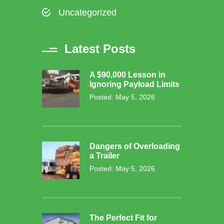
Uncategorized
Latest Posts
A $90,000 Lesson in
Ignoring Payload Limits
Posted: May 5, 2026
Dangers of Overloading
a Trailer
Posted: May 5, 2026
The Perfect Fit for