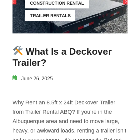
CONSTRUCTION RENTAL
TRAILER RENTALS
What Is a Deckover
Trailer?
June 26, 2025
Why Rent an 8.5ft x 24ft Deckover Trailer
from Trailer Rental ABQ? If you’re in the
Albuquerque area and need to move large,
heavy, or awkward loads, renting a trailer isn’t
just a convenience—it’s a necessity. But not