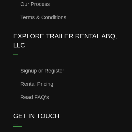
Our Process
Terms & Conditions
EXPLORE TRAILER RENTAL ABQ,
LLC
Signup or Register
Rental Pricing
Read FAQ’s
GET IN TOUCH