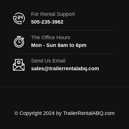
For Rental Support
505-235-3962
The Office Hours
Mon - Sun 8am to 6pm
Send Us Email
sales@trailerrentalabq.com
© Copyright 2024 by TrailerRentalABQ.com