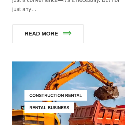
just any…
READ MORE
CONSTRUCTION RENTAL
RENTAL BUSINESS