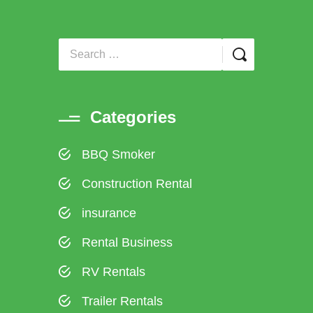
Categories
BBQ Smoker
Construction Rental
insurance
Rental Business
RV Rentals
Trailer Rentals