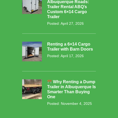
Albuquerque Roads:
Trailer Rental ABQ’s
Custom 6×14 Cargo
Trailer
Posted: April 27, 2026
Renting a 6×14 Cargo
Trailer with Barn Doors
Posted: April 17, 2026
Why Renting a Dump
Trailer in Albuquerque Is
Smarter Than Buying
One
Posted: November 4, 2025