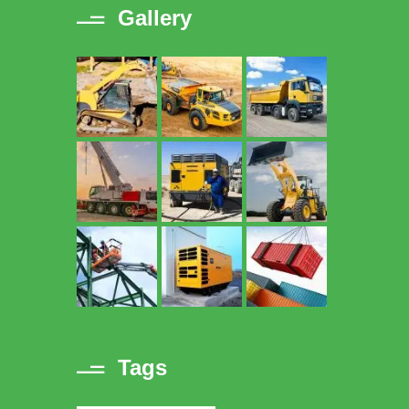
Gallery
Tags