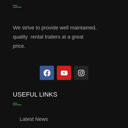
We strive to provide well maintained,
quality rental trailers at a great
price.
USEFUL LINKS
Latest News