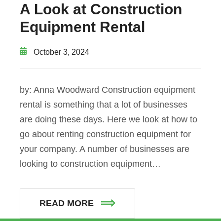
A Look at Construction
Equipment Rental
October 3, 2024
by: Anna Woodward Construction equipment
rental is something that a lot of businesses
are doing these days. Here we look at how to
go about renting construction equipment for
your company. A number of businesses are
looking to construction equipment…
READ MORE