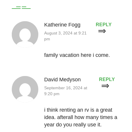
Katherine Fogg
REPLY
August 3, 2024 at 9:21
pm
family vacation here i come.
David Medyson
REPLY
September 16, 2024 at
9:20 pm
i think renting an rv is a great
idea. afterall how many times a
year do you really use it.