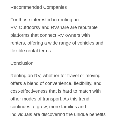
Recommended Companies
For those interested in renting an
RV,
Outdoorsy
and
RVshare
are reputable
platforms that connect RV owners with
renters, offering a wide range of vehicles and
flexible rental terms.
Conclusion
Renting an RV, whether for travel or moving,
offers a blend of convenience, flexibility, and
cost-effectiveness that is hard to match with
other modes of transport. As this trend
continues to grow, more families and
individuals are discovering the unique benefits