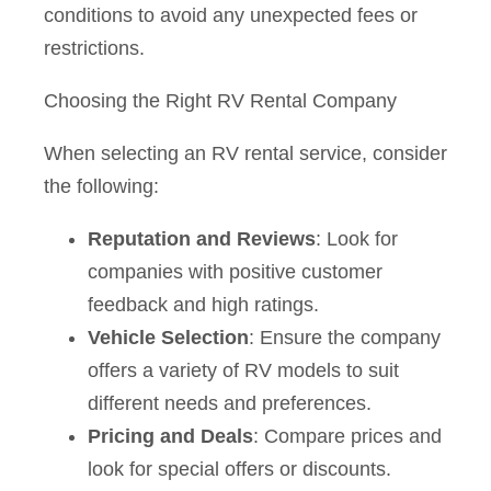
conditions to avoid any unexpected fees or
restrictions.
Choosing the Right RV Rental Company
When selecting an RV rental service, consider
the following:
Reputation and Reviews
: Look for
companies with positive customer
feedback and high ratings.
Vehicle Selection
: Ensure the company
offers a variety of RV models to suit
different needs and preferences.
Pricing and Deals
: Compare prices and
look for special offers or discounts.