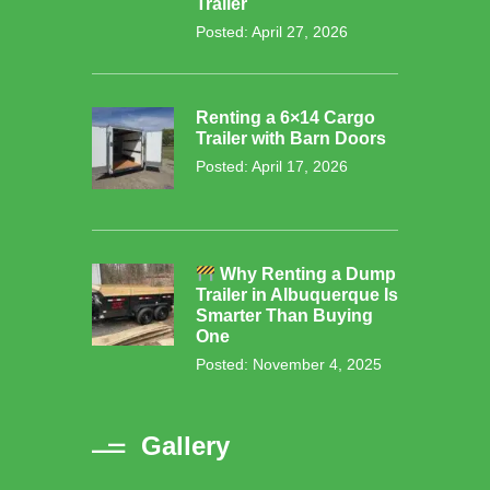
Trailer
Posted: April 27, 2026
Renting a 6×14 Cargo
Trailer with Barn Doors
Posted: April 17, 2026
Why Renting a Dump
Trailer in Albuquerque Is
Smarter Than Buying
One
Posted: November 4, 2025
Gallery