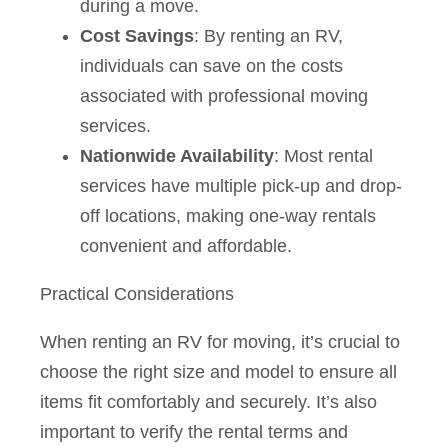
during a move.
Cost Savings
: By renting an RV,
individuals can save on the costs
associated with professional moving
services.
Nationwide Availability
: Most rental
services have multiple pick-up and drop-
off locations, making one-way rentals
convenient and affordable.
Practical Considerations
When renting an RV for moving, it’s crucial to
choose the right size and model to ensure all
items fit comfortably and securely. It’s also
important to verify the rental terms and