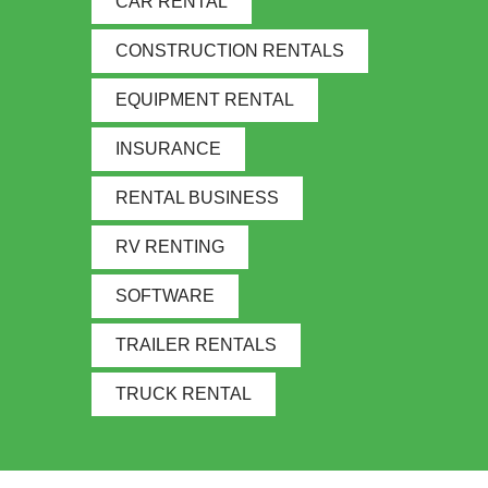
CAR RENTAL
CONSTRUCTION RENTALS
EQUIPMENT RENTAL
INSURANCE
RENTAL BUSINESS
RV RENTING
SOFTWARE
TRAILER RENTALS
TRUCK RENTAL