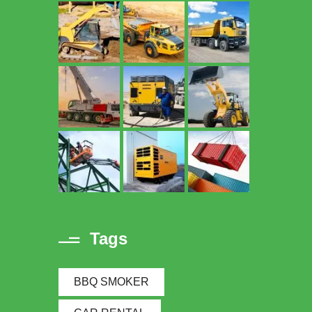
Tags
BBQ SMOKER