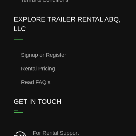
EXPLORE TRAILER RENTAL ABQ,
LLC
Signup or Register
Rental Pricing
Read FAQ’s
GET IN TOUCH
For Rental Support