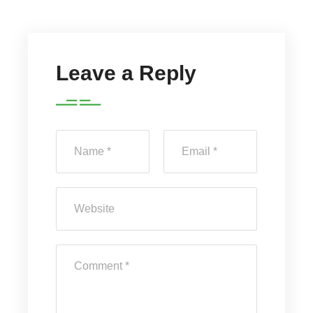
Leave a Reply