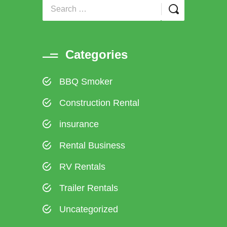
Categories
BBQ Smoker
Construction Rental
insurance
Rental Business
RV Rentals
Trailer Rentals
Uncategorized