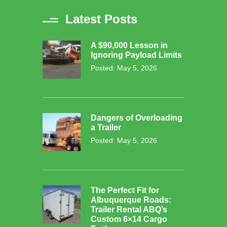
Latest Posts
A $90,000 Lesson in
Ignoring Payload Limits
Posted: May 5, 2026
Dangers of Overloading
a Trailer
Posted: May 5, 2026
The Perfect Fit for
Albuquerque Roads:
Trailer Rental ABQ’s
Custom 6×14 Cargo