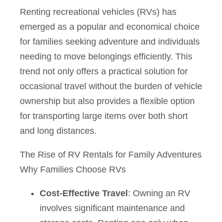
Renting recreational vehicles (RVs) has
emerged as a popular and economical choice
for families seeking adventure and individuals
needing to move belongings efficiently. This
trend not only offers a practical solution for
occasional travel without the burden of vehicle
ownership but also provides a flexible option
for transporting large items over both short
and long distances.
The Rise of RV Rentals for Family Adventures
Why Families Choose RVs
Cost-Effective Travel
: Owning an RV
involves significant maintenance and