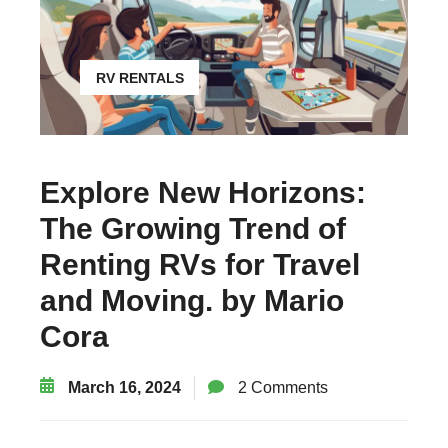
RV RENTALS
Explore New Horizons:
The Growing Trend of
Renting RVs for Travel
and Moving. by Mario
Cora
March 16, 2024
2 Comments