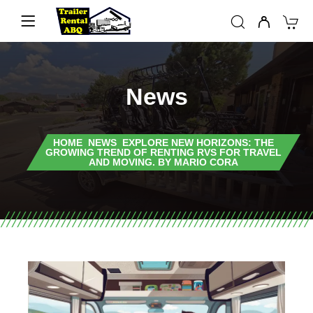
News
HOME
NEWS
EXPLORE NEW HORIZONS: THE
GROWING TREND OF RENTING RVS FOR TRAVEL
AND MOVING. BY MARIO CORA