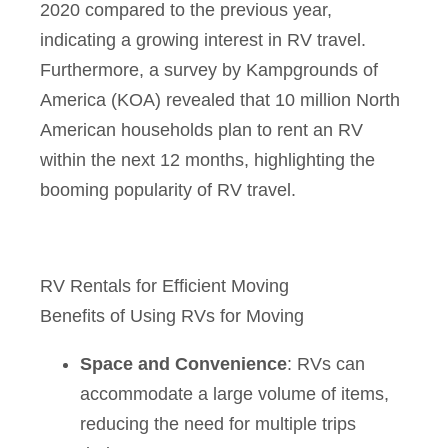
2020 compared to the previous year,
indicating a growing interest in RV travel.
Furthermore, a survey by Kampgrounds of
America (KOA) revealed that 10 million North
American households plan to rent an RV
within the next 12 months, highlighting the
booming popularity of RV travel.
RV Rentals for Efficient Moving
Benefits of Using RVs for Moving
Space and Convenience
: RVs can
accommodate a large volume of items,
reducing the need for multiple trips