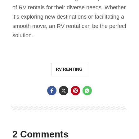
of RV rentals for their diverse needs. Whether
it’s exploring new destinations or facilitating a
smooth move, an RV rental can be the perfect
solution.
RV RENTING
2 Comments