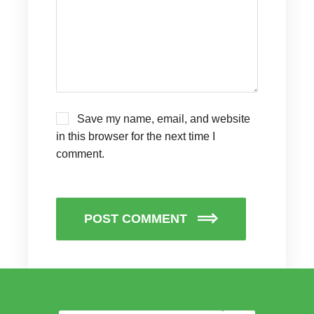
Save my name, email, and website
in this browser for the next time I
comment.
POST COMMENT