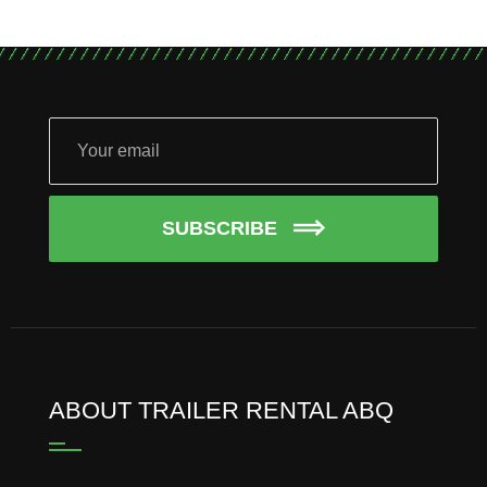
SUBSCRIBE
ABOUT TRAILER RENTAL ABQ