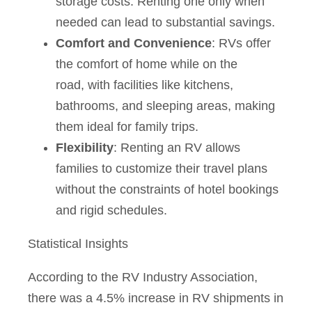
storage costs. Renting one only when
needed can lead to substantial savings.
Comfort and Convenience
: RVs offer
the comfort of home while on the
road, with facilities like kitchens,
bathrooms, and sleeping areas, making
them ideal for family trips.
Flexibility
: Renting an RV allows
families to customize their travel plans
without the constraints of hotel bookings
and rigid schedules.
Statistical Insights
According to the RV Industry Association,
there was a 4.5% increase in RV shipments in