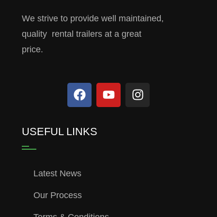
We strive to provide well maintained,
quality rental trailers at a great
price.
USEFUL LINKS
Latest News
Our Process
Terms & Conditions