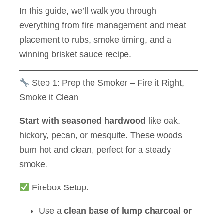
In this guide, we’ll walk you through
everything from fire management and meat
placement to rubs, smoke timing, and a
winning brisket sauce recipe.
Step 1: Prep the Smoker – Fire it Right,
Smoke it Clean
Start with seasoned hardwood
like oak,
hickory, pecan, or mesquite. These woods
burn hot and clean, perfect for a steady
smoke.
Firebox Setup:
Use a
clean base of lump charcoal or