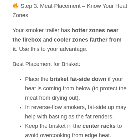
Step 3: Meat Placement – Know Your Heat
Zones
Your smoker trailer has
hotter zones near
the firebox
and
cooler zones farther from
it
. Use this to your advantage.
Best Placement for Brisket:
Place the
brisket fat-side down
if your
heat is coming from below (to protect the
meat from drying out).
In reverse-flow smokers, fat-side up may
help with basting as the fat renders.
Keep the brisket in the
center racks
to
avoid overcooking from edge heat.