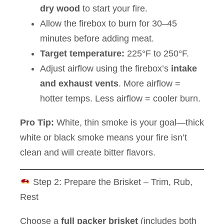
dry wood
to start your fire.
Allow the firebox to burn for 30–45
minutes before adding meat.
Target temperature:
225°F to 250°F.
Adjust airflow using the firebox’s
intake
and exhaust vents
. More airflow =
hotter temps. Less airflow = cooler burn.
Pro Tip:
White, thin smoke is your goal—thick
white or black smoke means your fire isn’t
clean and will create bitter flavors.
Step 2: Prepare the Brisket – Trim, Rub,
Rest
Choose a
full packer brisket
(includes both