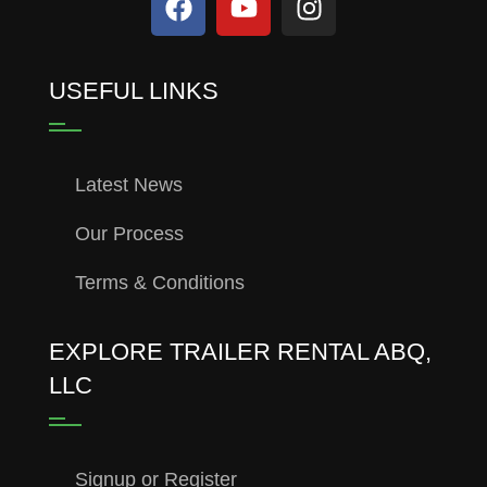
USEFUL LINKS
Latest News
Our Process
Terms & Conditions
EXPLORE TRAILER RENTAL ABQ,
LLC
Signup or Register