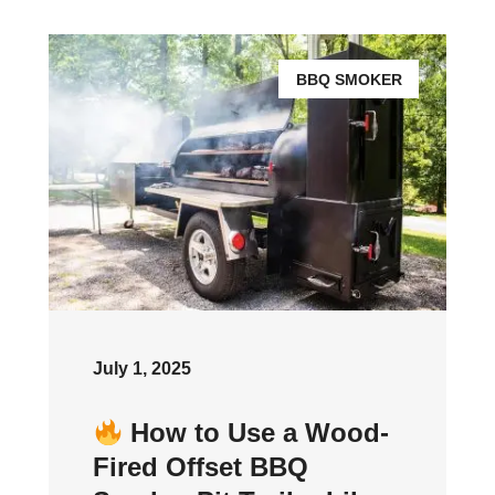
BBQ SMOKER
July 1, 2025
How to Use a Wood-
Fired Offset BBQ