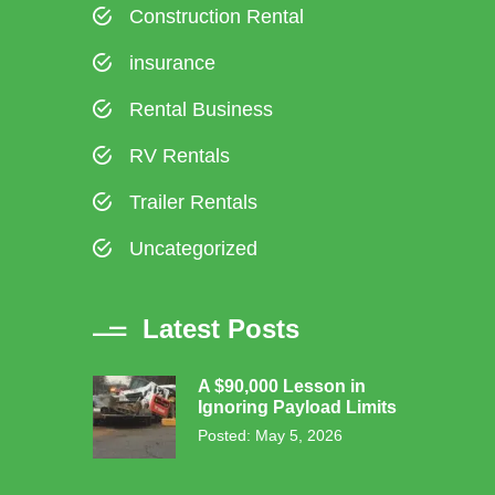
Construction Rental
insurance
Rental Business
RV Rentals
Trailer Rentals
Uncategorized
Latest Posts
A $90,000 Lesson in
Ignoring Payload Limits
Posted: May 5, 2026