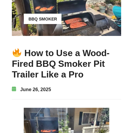
BBQ SMOKER
How to Use a Wood-
Fired BBQ Smoker Pit
Trailer Like a Pro
June 26, 2025