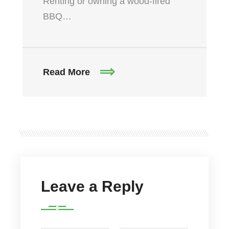
Renting or owning a wood-fired
BBQ…
Read More
Leave a Reply