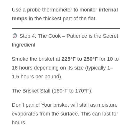
Use a probe thermometer to monitor
internal
temps
in the thickest part of the flat.
Step 4: The Cook – Patience is the Secret
Ingredient
Smoke the brisket at
225°F to 250°F
for 10 to
16 hours depending on its size (typically 1–
1.5 hours per pound).
The Brisket Stall (160°F to 170°F):
Don’t panic! Your brisket will stall as moisture
evaporates from the surface. This can last for
hours.