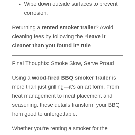
Wipe down outside surfaces to prevent
corrosion.
Returning a
rented smoker trailer
? Avoid
cleaning fees by following the
“leave it
cleaner than you found it” rule
.
Final Thoughts: Smoke Slow, Serve Proud
Using a
wood-fired BBQ smoker trailer
is
more than just grilling—it’s an art form. From
heat management to meat placement and
seasoning, these details transform your BBQ
from good to unforgettable.
Whether you’re renting a smoker for the