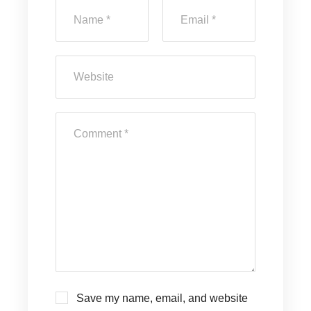
Save my name, email, and website