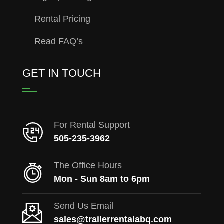
Rental Pricing
Read FAQ’s
GET IN TOUCH
For Rental Support
505-235-3962
The Office Hours
Mon - Sun 8am to 6pm
Send Us Email
sales@trailerrentalabq.com