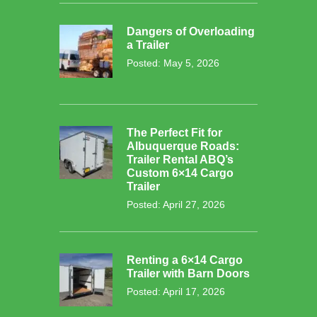
Dangers of Overloading
a Trailer
Posted: May 5, 2026
The Perfect Fit for
Albuquerque Roads:
Trailer Rental ABQ’s
Custom 6×14 Cargo
Trailer
Posted: April 27, 2026
Renting a 6×14 Cargo
Trailer with Barn Doors
Posted: April 17, 2026