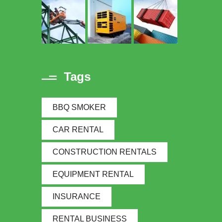
Tags
BBQ SMOKER
CAR RENTAL
CONSTRUCTION RENTALS
EQUIPMENT RENTAL
INSURANCE
RENTAL BUSINESS