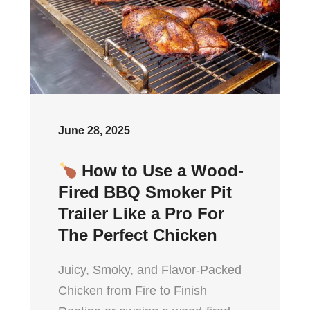
June 28, 2025
How to Use a Wood-
Fired BBQ Smoker Pit
Trailer Like a Pro For
The Perfect Chicken
Juicy, Smoky, and Flavor-Packed
Chicken from Fire to Finish