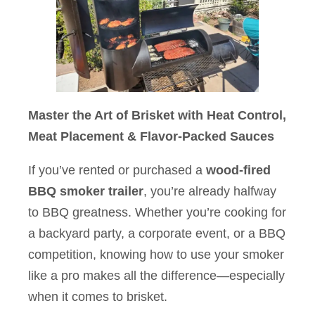
Master the Art of Brisket with Heat Control,
Meat Placement & Flavor-Packed Sauces
If you’ve rented or purchased a
wood-fired
BBQ smoker trailer
, you’re already halfway
to BBQ greatness. Whether you’re cooking for
a backyard party, a corporate event, or a BBQ
competition, knowing how to use your smoker
like a pro makes all the difference—especially
when it comes to brisket.