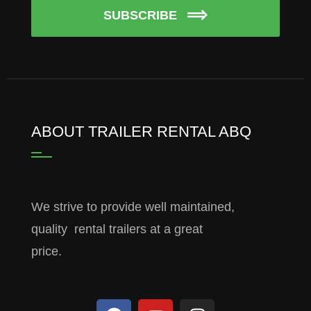
SUBSCRIBE
ABOUT TRAILER RENTAL ABQ
We strive to provide well maintained,
quality rental trailers at a great
price.