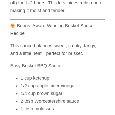
off) for 1–2 hours. This lets juices redistribute,
making it moist and tender.
Bonus: Award-Winning Brisket Sauce
Recipe
This sauce balances sweet, smoky, tangy,
and a little heat—perfect for brisket.
Easy Brisket BBQ Sauce:
1 cup ketchup
1/2 cup apple cider vinegar
1/4 cup brown sugar
2 tbsp Worcestershire sauce
1 tbsp molasses