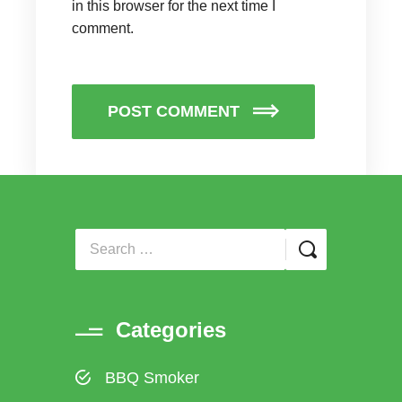
in this browser for the next time I
comment.
POST COMMENT
Categories
BBQ Smoker