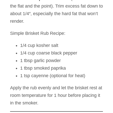
the flat and the point). Trim excess fat down to
about 1/4″, especially the hard fat that won’t
render.
Simple Brisket Rub Recipe:
1/4 cup kosher salt
1/4 cup coarse black pepper
1 tbsp garlic powder
1 tbsp smoked paprika
1 tsp cayenne (optional for heat)
Apply the rub evenly and let the brisket rest at
room temperature for 1 hour before placing it
in the smoker.