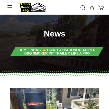
News
HOME
NEWS
HOW TO USE A WOOD-FIRED
BBQ SMOKER PIT TRAILER LIKE A PRO