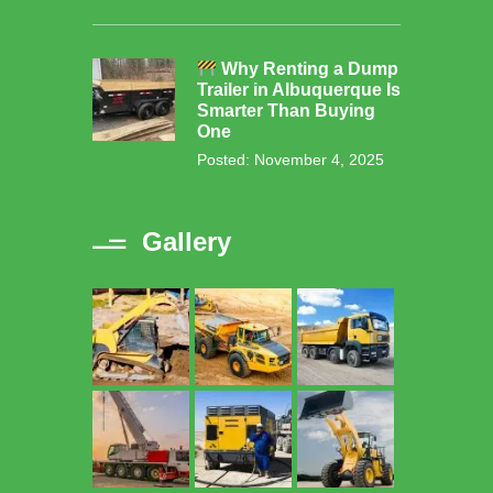
Why Renting a Dump
Trailer in Albuquerque Is
Smarter Than Buying
One
Posted: November 4, 2025
Gallery