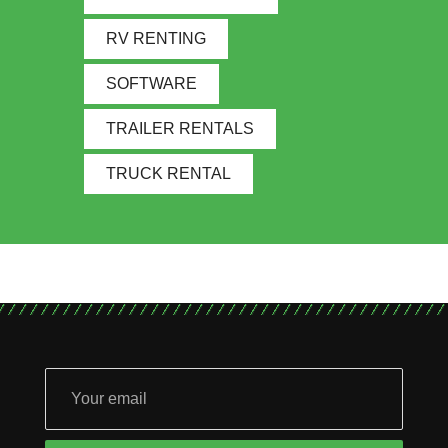
RV RENTING
SOFTWARE
TRAILER RENTALS
TRUCK RENTAL