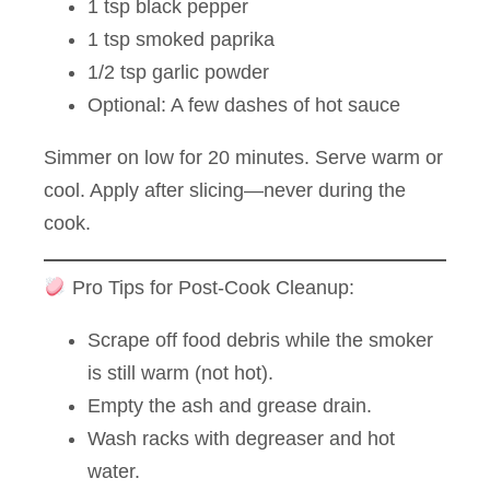
1 tsp black pepper
1 tsp smoked paprika
1/2 tsp garlic powder
Optional: A few dashes of hot sauce
Simmer on low for 20 minutes. Serve warm or
cool. Apply after slicing—never during the
cook.
Pro Tips for Post-Cook Cleanup:
Scrape off food debris while the smoker
is still warm (not hot).
Empty the ash and grease drain.
Wash racks with degreaser and hot
water.