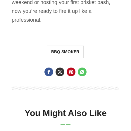
weekend or hosting your first brisket bash,
now you’re ready to fire it up like a
professional.
BBQ SMOKER
You Might Also Like