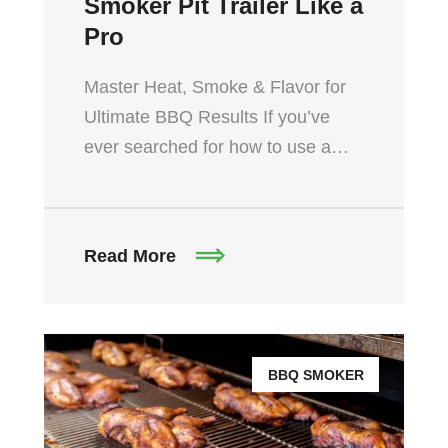
Smoker Pit Trailer Like a
Pro
Master Heat, Smoke & Flavor for
Ultimate BBQ Results If you’ve
ever searched for how to use a…
Read More
BBQ SMOKER