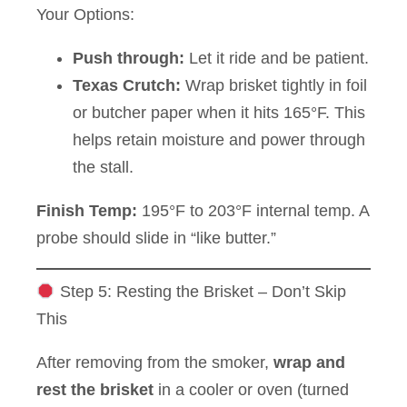
Your Options:
Push through:
Let it ride and be patient.
Texas Crutch:
Wrap brisket tightly in foil
or butcher paper when it hits 165°F. This
helps retain moisture and power through
the stall.
Finish Temp:
195°F to 203°F internal temp. A
probe should slide in “like butter.”
Step 5: Resting the Brisket – Don’t Skip
This
After removing from the smoker,
wrap and
rest the brisket
in a cooler or oven (turned